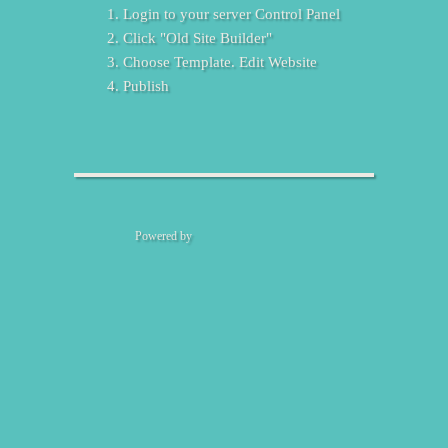
Login to your server Control Panel
Click "Old Site Builder"
Choose Template. Edit Website
Publish
Powered by