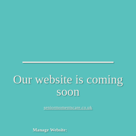
Our website is coming
soon
seniormomentscare.co.uk
Manage Website: