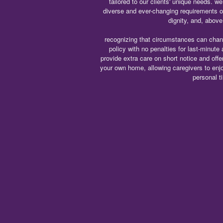
tailored to our clients' unique needs. 
diverse and ever-changing requirements 
dignity, and, above 
recognizing that circumstances can chang
policy with no penalties for last-minute
provide extra care on short notice and offer
your own home, allowing caregivers to enj
personal t