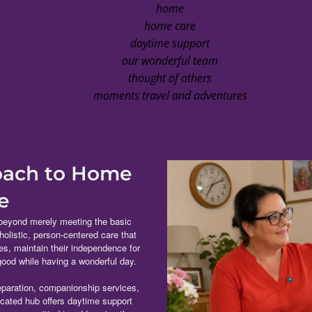
home
home care
daytime support
our wonderful team
thought of others
moments travel and adventures
roach to Home
e
beyond merely meeting the basic
 holistic, person-centered care that
ves, maintain their independence for
 good while having a wonderful day.
paration, companionship services,
icated hub offers daytime support