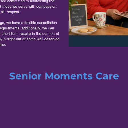
we are committed to addressing the
of those we serve with compassion,
all, respect.
e, we have a flexible cancellation
 adjustments. additionally, we can
 short-term respite in the comfort of
oy a night out or some well-deserved
ime.
Senior Moments Care