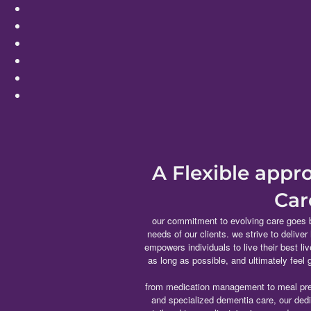
A Flexible app
Car
our commitment to evolving care goes 
needs of our clients. we strive to deliver
empowers individuals to live their best li
as long as possible, and ultimately feel
from medication management to meal pre
and specialized dementia care, our ded