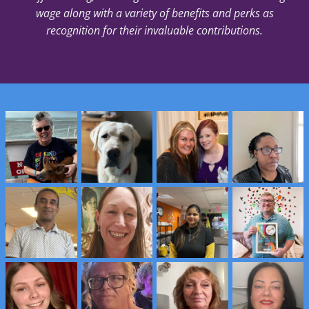
wage along with a variety of benefits and perks as
recognition for their invaluable contributions.