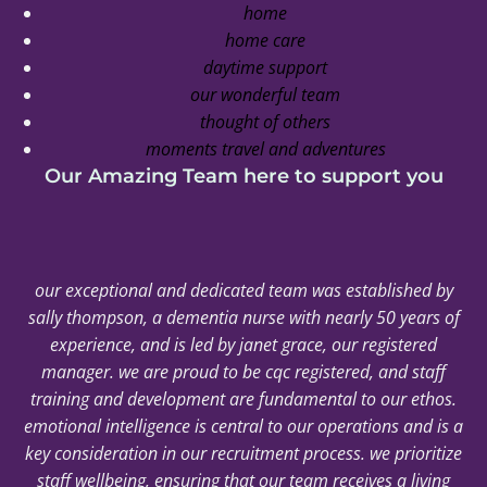
home
home care
daytime support
our wonderful team
thought of others
moments travel and adventures
Our Amazing Team here to support you
our exceptional and dedicated team was established by
sally thompson, a dementia nurse with nearly 50 years of
experience, and is led by janet grace, our registered
manager. we are proud to be cqc registered, and staff
training and development are fundamental to our ethos.
emotional intelligence is central to our operations and is a
key consideration in our recruitment process. we prioritize
staff wellbeing, ensuring that our team receives a living